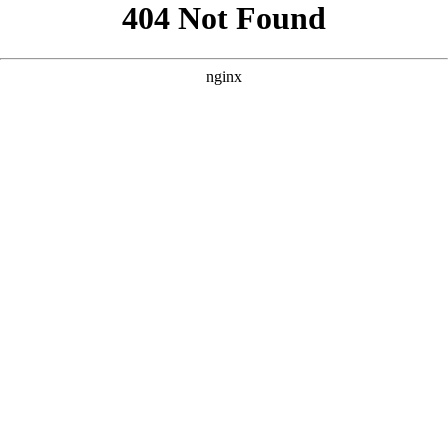
```html
```